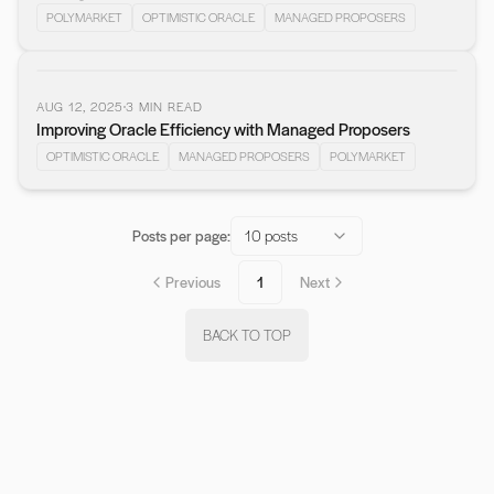
POLYMARKET
OPTIMISTIC ORACLE
MANAGED PROPOSERS
AUG 12, 2025
3
MIN READ
Improving Oracle Efficiency with Managed Proposers
OPTIMISTIC ORACLE
MANAGED PROPOSERS
POLYMARKET
Posts per page:
10 posts
Previous
1
Next
BACK TO TOP