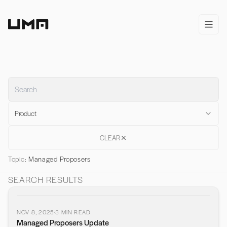
Home
open/
Product
CLEAR
Topic:
Managed Proposers
SEARCH RESULTS
NOV 8, 2025
3
MIN READ
Managed Proposers Update