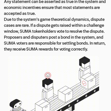
Any statement can be asserted as true in the system and
economic incentives ensure that most statements are
accepted as true.
Due to the system’s game theoretical dynamics, dispute
cases are rare. If a dispute gets raised within a challenge
window, $UMA tokenholders vote to resolve the dispute.
Proposers and disputers post a bond in the system, and
$UMA voters are responsible for settling bonds. In return,
they receive $UMA rewards for voting correctly.