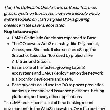
Tldr; The Optimistic Oracle is live on Base. This move
gives projects on the nascent network a flexible oracle
system to build on. It also signals UMA’s growing
presence in the Layer 2 ecosystem.
Key takeaways:
UMA’s Optimistic Oracle has expanded to Base.
The OO powers Web3 mainstays like Polymarket,
Across, and Sherlock. It also secures oSnap, the
Snapshot Execution Tool used by projects like
Arbitrum and Gitcoin.
Base is one of the fastest-growing Layer 2
ecosystems and UMA’s deployment on the network
is a boon for developers and users.
Base projects could use the OO to power prediction
markets, decentralized insurance platforms, betting
platforms, and many other applications.
The UMA team spends a lot of time tracking recent
developments in the Web3 ecosystem. Over the past few