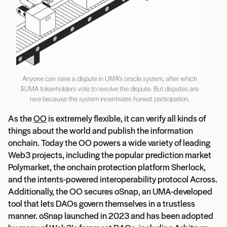
Anyone can raise a dispute in UMA’s oracle system, after which
$UMA tokenholders vote to resolve the dispute. But disputes are
rare because the system incentivizes honest participation.
As the
OO
is extremely flexible, it can verify all kinds of
things about the world and publish the information
onchain. Today the OO powers a wide variety of leading
Web3 projects, including the popular prediction market
Polymarket, the onchain protection platform Sherlock,
and the intents-powered interoperability protocol Across.
Additionally, the OO secures oSnap, an UMA-developed
tool that lets DAOs govern themselves in a trustless
manner. oSnap launched in 2023 and has been adopted