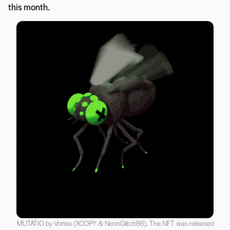
this month.
MUTATIO by Vortex (XCOPY & NeonGlitch86). The NFT was released