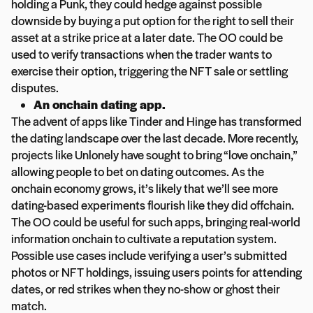
holding a Punk, they could hedge against possible
downside by buying a put option for the right to sell their
asset at a strike price at a later date. The OO could be
used to verify transactions when the trader wants to
exercise their option, triggering the NFT sale or settling
disputes.
An onchain dating app.
The advent of apps like Tinder and Hinge has transformed
the dating landscape over the last decade. More recently,
projects like Unlonely have sought to bring “love onchain,”
allowing people to bet on dating outcomes. As the
onchain economy grows, it’s likely that we’ll see more
dating-based experiments flourish like they did offchain.
The OO could be useful for such apps, bringing real-world
information onchain to cultivate a reputation system.
Possible use cases include verifying a user’s submitted
photos or NFT holdings, issuing users points for attending
dates, or red strikes when they no-show or ghost their
match.