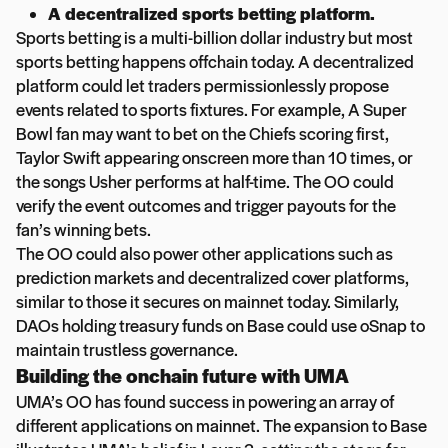
A decentralized sports betting platform.
Sports betting is a multi-billion dollar industry but most
sports betting happens offchain today. A decentralized
platform could let traders permissionlessly propose
events related to sports fixtures. For example, A Super
Bowl fan may want to bet on the Chiefs scoring first,
Taylor Swift appearing onscreen more than 10 times, or
the songs Usher performs at half-time. The OO could
verify the event outcomes and trigger payouts for the
fan’s winning bets.
The OO could also power other applications such as
prediction markets and decentralized cover platforms,
similar to those it secures on mainnet today. Similarly,
DAOs holding treasury funds on Base could use oSnap to
maintain trustless governance.
Building the onchain future with UMA
UMA’s OO has found success in powering an array of
different applications on mainnet. The expansion to Base