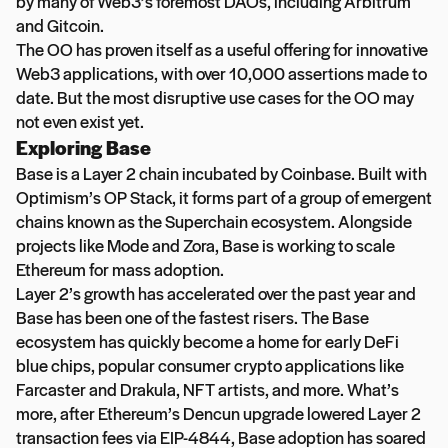
by many of Web3’s foremost DAOs, including Arbitrum
and Gitcoin.
The OO has proven itself as a useful offering for innovative
Web3 applications, with over 10,000 assertions made to
date. But the most disruptive use cases for the OO may
not even exist yet.
Exploring Base
Base is a Layer 2 chain incubated by Coinbase. Built with
Optimism’s OP Stack, it forms part of a group of emergent
chains known as the Superchain ecosystem. Alongside
projects like Mode and Zora, Base is working to scale
Ethereum for mass adoption.
Layer 2’s growth has accelerated over the past year and
Base has been one of the fastest risers. The Base
ecosystem has quickly become a home for early DeFi
blue chips, popular consumer crypto applications like
Farcaster and Drakula, NFT artists, and more. What’s
more, after Ethereum’s Dencun upgrade lowered Layer 2
transaction fees via EIP-4844, Base adoption has soared