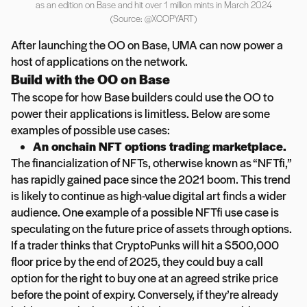
as an edition on Base and hit over 1 million mints in March 2024
(Source: @XCOPYART)
After launching the OO on Base, UMA can now power a
host of applications on the network.
Build with the OO on Base
The scope for how Base builders could use the OO to
power their applications is limitless. Below are some
examples of possible use cases:
An onchain NFT options trading marketplace.
The financialization of NFTs, otherwise known as “NFTfi,”
has rapidly gained pace since the 2021 boom. This trend
is likely to continue as high-value digital art finds a wider
audience. One example of a possible NFTfi use case is
speculating on the future price of assets through options.
If a trader thinks that CryptoPunks will hit a $500,000
floor price by the end of 2025, they could buy a call
option for the right to buy one at an agreed strike price
before the point of expiry. Conversely, if they’re already