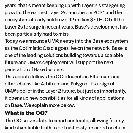
years, that’s meant keeping up with Layer 2’s staggering
growth. The earliest Layer 2s launched in 2021 and the
ecosystem already holds
over 12 million $ETH
. Of all the
Layer 2s to surge in recent years, Base’s development has
been particularly hard to miss.
Today we announce UMA’s entry into the Base ecosystem
as the
Optimistic Oracle
goes live on the network. Base is
one of the leading solutions building towards a scalable
future and UMA’s deployment will support the next
generation of Base builders.
This update follows the OO’s launch on Ethereum and
other chains like Arbitrum and Polygon. It’s a sign of
UMA’s belief in the Layer 2 future, but just as importantly,
it opens up new possibilities for all kinds of applications
on Base. We explain more below.
What is the OO?
The OO serves data to smart contracts, allowing for any
kind of verifiable truth to be trustlessly recorded onchain.