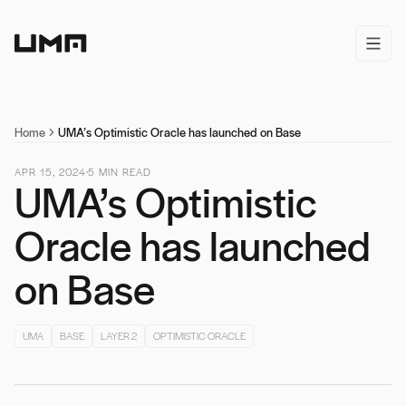
Home
open/
Home
UMA’s Optimistic Oracle has launched on Base
APR 15, 2024
5
MIN READ
UMA’s Optimistic
Oracle has launched
on Base
UMA
BASE
LAYER 2
OPTIMISTIC ORACLE