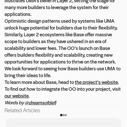
illustrates UMA’s belief in Layer 2, setting the stage for
many more builders to leverage the system for their
applications.
Optimistic design patterns used by systems like UMA
unlock huge potential for builders due to their flexibility.
Similarly, Layer 2 ecosystems like Base offer massive
scope to builders as they have ushered in an era of
scalability and lower fees. The OO’s launch on Base
offers builders flexibility and scalability, creating new
opportunities for applications to thrive on the network.
We look forward to seeing how Base builders use UMA to
bring their ideas to life.
To learn more about Base, head to
the project’s website
.
To find out how to integrate the OO into your project, visit
our website
.
Words by
@dreamsofdefi
Related Articles