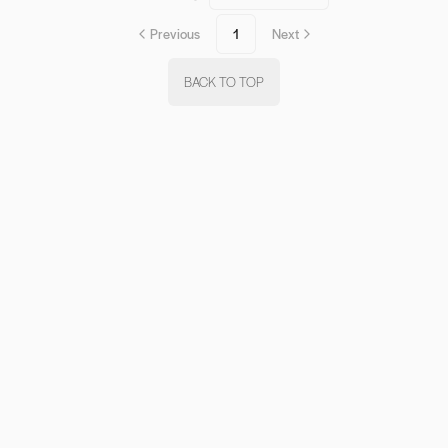
Previous
1
Next
BACK TO TOP