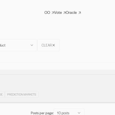
OO
Vote
Oracle
duct
CLEAR
DE
PREDICTION MARKETS
Posts per page:
10 posts