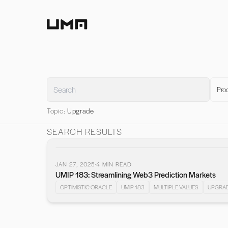
Home
Pro
Topic:
Upgrade
SEARCH RESULTS
JAN 27, 2025
4
MIN READ
UMIP 183: Streamlining Web3 Prediction Markets
OPTIMISTIC ORACLE
UMIP 183
MULTIPLE VALUES
UPGRA