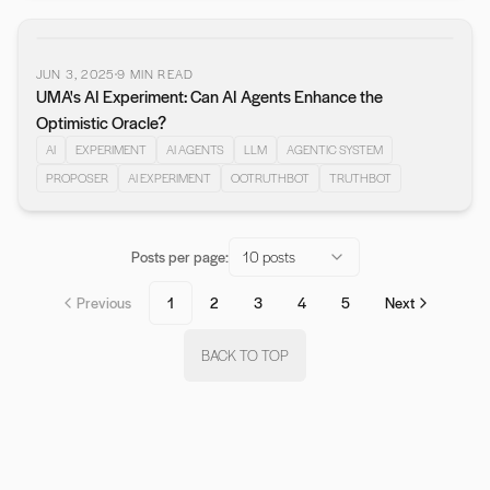
JUN 3, 2025
9
MIN READ
UMA's AI Experiment: Can AI Agents Enhance the
Optimistic Oracle?
AI
EXPERIMENT
AI AGENTS
LLM
AGENTIC SYSTEM
PROPOSER
AI EXPERIMENT
OOTRUTHBOT
TRUTHBOT
Posts per page:
10 posts
Previous
1
2
3
4
5
Next
BACK TO TOP