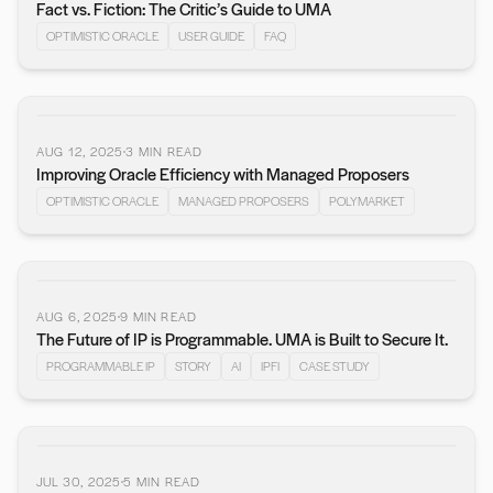
Fact vs. Fiction: The Critic’s Guide to UMA
OPTIMISTIC ORACLE
USER GUIDE
FAQ
AUG 12, 2025
3
MIN READ
Improving Oracle Efficiency with Managed Proposers
OPTIMISTIC ORACLE
MANAGED PROPOSERS
POLYMARKET
AUG 6, 2025
9
MIN READ
The Future of IP is Programmable. UMA is Built to Secure It.
PROGRAMMABLE IP
STORY
AI
IPFI
CASE STUDY
JUL 30, 2025
5
MIN READ