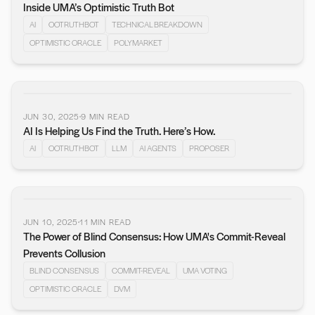
Inside UMA’s Optimistic Truth Bot
AI
OOTRUTHBOT
TECHNICAL BREAKDOWN
OPTIMISTIC ORACLE
POLYMARKET
JUN 30, 2025
9
MIN READ
AI Is Helping Us Find the Truth. Here’s How.
AI
OOTRUTHBOT
LLM
AI AGENTS
PROPOSER
JUN 10, 2025
11
MIN READ
The Power of Blind Consensus: How UMA's Commit-Reveal
Prevents Collusion
BLIND CONSENSUS
COMMIT-REVEAL
UMA VOTING
OPTIMISTIC ORACLE
DVM