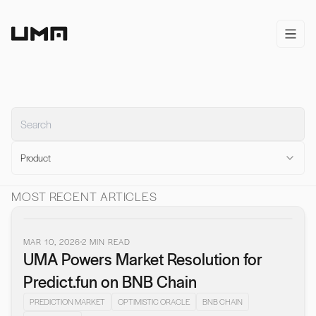
Home
open/
Product
MOST RECENT ARTICLES
MAR 10, 2026
2
MIN READ
UMA Powers Market Resolution for
Predict.fun on BNB Chain
PREDICTION MARKET
OPTIMISTIC ORACLE
BNB CHAIN