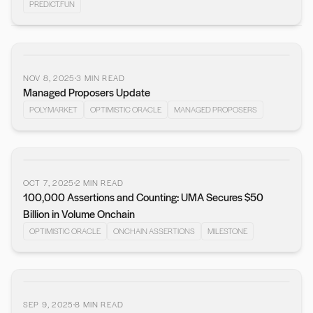
PREDICT.FUN
NOV 8, 2025
3
MIN READ
Managed Proposers Update
POLYMARKET
OPTIMISTIC ORACLE
MANAGED PROPOSERS
OCT 7, 2025
2
MIN READ
100,000 Assertions and Counting: UMA Secures $50
Billion in Volume Onchain
OPTIMISTIC ORACLE
ONCHAIN ASSERTIONS
MILESTONE
SEP 9, 2025
8
MIN READ