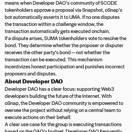
means when Developer DAO’s community of $CODE
tokenholders approve a proposal via Snapshot, oSnap’s
bot automatically asserts it to UMA. If no one disputes
the transaction within a challenge window, the
transaction automatically gets executed onchain.
If a dispute arises, $UMA tokenholders vote to resolve the
bond. They determine whether the proposer or disputer
receives the other party’s bond — not whether the
transaction can be executed. This mechanism
incentivizes honest participation and punishes incorrect
proposers and disputes.
About Developer DAO
Developer DAO has a clear focus: supporting Web3
developers building the future of the Internet. With
oSnap, the Developer DAO community is empowered to
oversee the project without relying on a central team to
execute actions on their behalf.
A clear use case for the group is executing transactions
based on the DAO’s budget. Developer DAO frequently