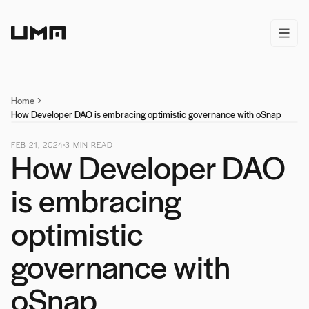
Home
open/
Home
How Developer DAO is embracing optimistic governance with oSnap
FEB 21, 2024
3
MIN READ
How Developer DAO
is embracing
optimistic
governance with
oSnap