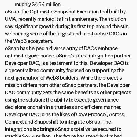
roughly $464 million.
oSnap, the
Optimistic Snapshot Execution
tool built by
UMA, recently marked its first anniversary. The solution
saw significant growth during its first trip around the sun,
welcoming some of the largest and most active DAOs in
the Web3 ecosystem.
oSnap has helped a diverse array of DAOs embrace
optimistic governance. oSnap’s latest integration partner,
Developer DAO
, is a testament to this. Developer DAO is
a decentralized community focused on supporting the
next generation of Web3 builders. While the project’s
mission differs from other oSnap partners, the Developer
DAO community gets the same benefits as other projects
using the solution: the ability to execute governance
decisions onchain in a trustless and efficient manner.
Developer DAO joins the likes of CoW Protocol, Across,
Connext and Shapeshift to integrate oSnap. The
integration also brings oSnap’s total value secured to
roughly $464 million. This figure has steadily climbed