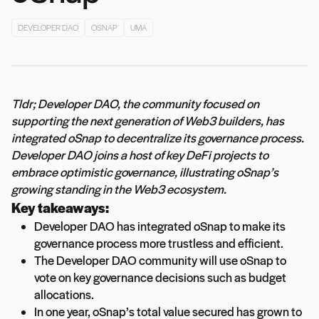
DEVELOPER DAO
OSNAP
UMA
Tldr; Developer DAO, the community focused on
supporting the next generation of Web3 builders, has
integrated oSnap to decentralize its governance process.
Developer DAO joins a host of key DeFi projects to
embrace optimistic governance, illustrating oSnap’s
growing standing in the Web3 ecosystem.
Key takeaways:
Developer DAO has integrated oSnap to make its
governance process more trustless and efficient.
The Developer DAO community will use oSnap to
vote on key governance decisions such as budget
allocations.
In one year, oSnap’s total value secured has grown to