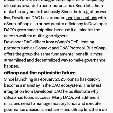
allocates rewards to contributors and oSnap lets them
make the payments trustlessly. Since the integration went
live, Developer DAO has executed
two
transactions
with
oSnap. oSnap also brings greater efficiency to Developer
DAO’s governance pipeline because it eliminates the
need to wait for multisig co-signers.
Developer DAO differs from oSnap’s DeFi-leaning
partners such as Connext and CoW Protocol. But oSnap
offers the group the same fundamental benefit: a more
streamlined and decentralized way to make governance
happen.
oSnap and the optimistic future
Since launching in February 2023, oSnap has quickly
become a mainstay in the DAO ecosystem. The latest
integration from Developer DAO helps illustrate why
oSnap has found success. Many DAOs with different
missions need to manage treasury funds and execute
governance decisions onchain — and oSnap lets them do