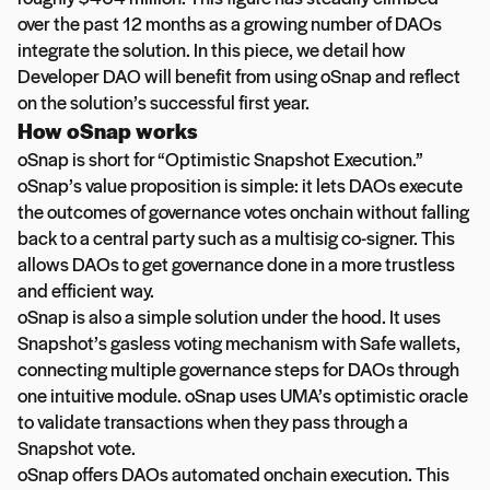
over the past 12 months as a growing number of DAOs
integrate the solution. In this piece, we detail how
Developer DAO will benefit from using oSnap and reflect
on the solution’s successful first year.
How oSnap works
oSnap is short for “Optimistic Snapshot Execution.”
oSnap’s value proposition is simple: it lets DAOs execute
the outcomes of governance votes onchain without falling
back to a central party such as a multisig co-signer. This
allows DAOs to get governance done in a more trustless
and efficient way.
oSnap is also a simple solution under the hood. It uses
Snapshot’s gasless voting mechanism with Safe wallets,
connecting multiple governance steps for DAOs through
one intuitive module. oSnap uses UMA’s optimistic oracle
to validate transactions when they pass through a
Snapshot vote.
oSnap offers DAOs automated onchain execution. This