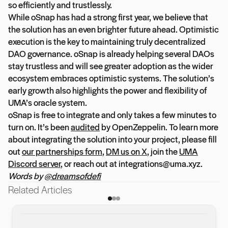
so efficiently and trustlessly.
While oSnap has had a strong first year, we believe that
the solution has an even brighter future ahead. Optimistic
execution is the key to maintaining truly decentralized
DAO governance. oSnap is already helping several DAOs
stay trustless and will see greater adoption as the wider
ecosystem embraces optimistic systems. The solution’s
early growth also highlights the power and flexibility of
UMA’s oracle system.
oSnap is free to integrate and only takes a few minutes to
turn on. It’s been
audited
by OpenZeppelin. To learn more
about integrating the solution into your project, please fill
out
our partnerships form
,
DM us on X
, join the
UMA
Discord server
, or reach out at integrations@uma.xyz.
Words by
@dreamsofdefi
Related Articles