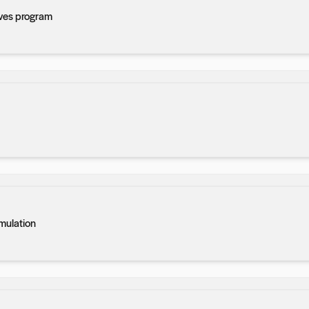
ves program
imulation