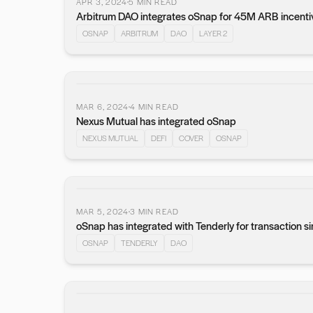
APR 3, 2024
5
MIN READ
Arbitrum DAO integrates oSnap for 45M ARB incenti
OSNAP
ARBITRUM
DAO
LAYER 2
MAR 6, 2024
4
MIN READ
Nexus Mutual has integrated oSnap
NEXUS MUTUAL
DEFI
COVER
OSNAP
MAR 5, 2024
3
MIN READ
oSnap has integrated with Tenderly for transaction s
OSNAP
TENDERLY
DAO