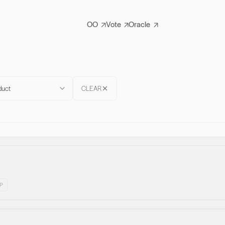
OO
Vote
Oracle
duct
CLEAR
P