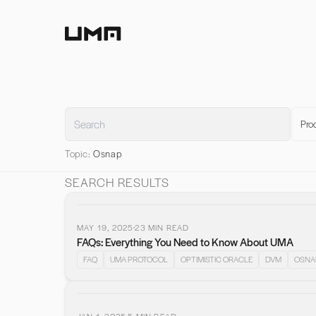
Home
Pro
Topic:
Osnap
SEARCH RESULTS
MAY 19, 2025
23
MIN READ
FAQs: Everything You Need to Know About UMA
FAQ
UMA PROTOCOL
OPTIMISTIC ORACLE
DVM
OSNA