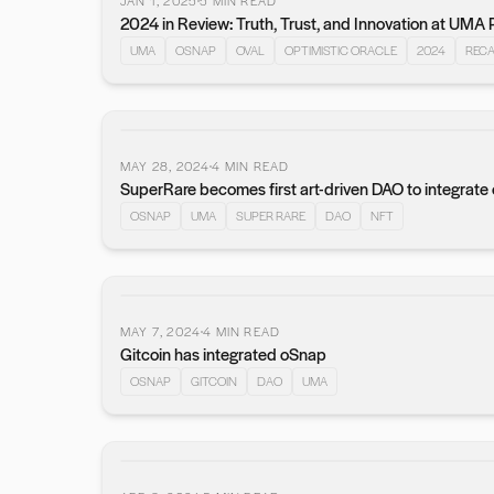
JAN 1, 2025
5
MIN READ
2024 in Review: Truth, Trust, and Innovation at UMA 
UMA
OSNAP
OVAL
OPTIMISTIC ORACLE
2024
REC
MAY 28, 2024
4
MIN READ
SuperRare becomes first art-driven DAO to integrat
OSNAP
UMA
SUPER RARE
DAO
NFT
MAY 7, 2024
4
MIN READ
Gitcoin has integrated oSnap
OSNAP
GITCOIN
DAO
UMA