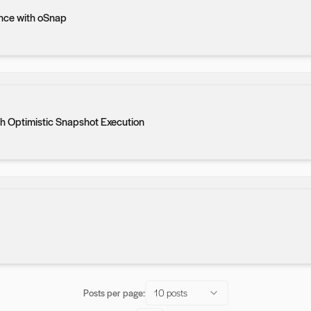
nce with oSnap
h Optimistic Snapshot Execution
Posts per page:
10 posts