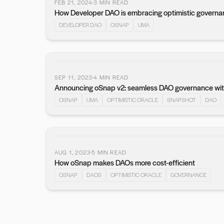
FEB 21, 2024
3
MIN READ
How Developer DAO is embracing optimistic governa
DEVELOPER DAO
OSNAP
UMA
SEP 11, 2023
4
MIN READ
Announcing oSnap v2: seamless DAO governance wit
OSNAP
UMA
OPTIMISTIC ORACLE
SNAPSHOT
DAO
AUG 1, 2023
5
MIN READ
How oSnap makes DAOs more cost-efficient
OSNAP
DAOS
OPTIMISTIC ORACLE
GOVERNANCE