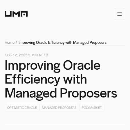
Home
open/
Home
Improving Oracle Efficiency with Managed Proposers
AUG 12, 2025
3
MIN READ
Improving Oracle
Efficiency with
Managed Proposers
OPTIMISTIC ORACLE
MANAGED PROPOSERS
POLYMARKET