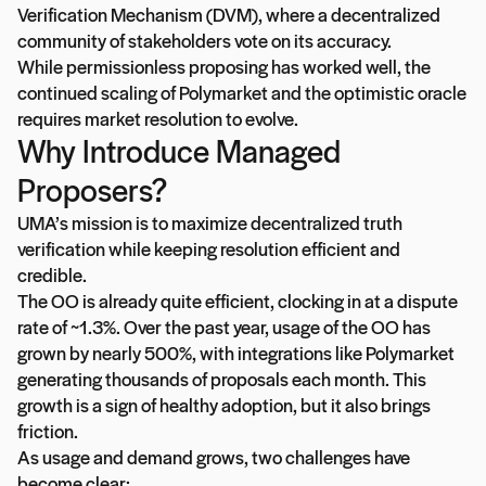
Verification Mechanism (DVM), where a decentralized
community of stakeholders vote on its accuracy.
While permissionless proposing has worked well, the
continued scaling of Polymarket and the optimistic oracle
requires market resolution to evolve.
Why Introduce Managed
Proposers?
UMA’s mission is to maximize decentralized truth
verification while keeping resolution efficient and
credible.
The OO is already quite efficient, clocking in at a dispute
rate of ~1.3%. Over the past year, usage of the OO has
grown by nearly 500%, with integrations like Polymarket
generating thousands of proposals each month. This
growth is a sign of healthy adoption, but it also brings
friction.
As usage and demand grows, two challenges have
become clear: