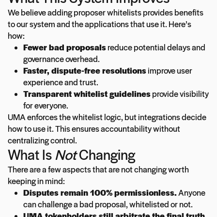
We believe adding proposer whitelists provides benefits
to our system and the applications that use it. Here’s
how:
Fewer bad proposals
reduce potential delays and
governance overhead.
Faster, dispute-free resolutions
improve user
experience and trust.
Transparent whitelist guidelines
provide visibility
for everyone.
UMA enforces the whitelist logic, but integrations decide
how to use it. This ensures accountability without
centralizing control.
What Is
Not
Changing
There are a few aspects that are not changing worth
keeping in mind:
Disputes remain 100% permissionless.
Anyone
can challenge a bad proposal, whitelisted or not.
UMA tokenholders still arbitrate the final truth.