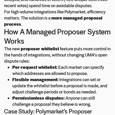
recent votes) spend time on avoidable disputes.
For high-volume integrations like Polymarket, efficiency
matters. The solution is a
more managed proposal
process
.
How A Managed Proposer System
Works
The new
proposer whitelist
feature puts more control in
the hands of integrations, without changing UMA’s open
dispute rules:
Per-request whitelist:
Each market can specify
which addresses are allowed to propose.
Flexible management:
Integrations can set or
update the whitelist before a proposal is made, and
adjust challenge periods or bonds as needed.
Permissionless disputes:
Anyone can still
challenge a proposal they believe is wrong.
Case Study: Polymarket’s Proposer