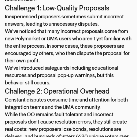
Challenge 1: Low-Quality Proposals
Inexperienced proposers sometimes submit incorrect
answers, leading to unnecessary disputes.
We’ve noticed that many incorrect proposals come from
new Polymarket or UMA users who aren’t yet familiar with
the entire process. In some cases, these proposers are
encouraged by others, who then dispute the proposal for
their own profit.
We’ve introduced safeguards including educational
resources and proposal pop-up warnings, but this
behavior still occurs.
Challenge 2: Operational Overhead
Constant disputes consume time and attention for both
integration teams and the UMA community.
While the OO remains fault tolerant and incorrect
proposals don’t cause resolution errors, they still create
real costs: new proposers lose bonds, resolutions are
delayed, and hundreds of voters (420 unique voters over