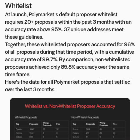
Whitelist
At launch, Polymarket’s default proposer whitelist
requires 20+ proposals within the past 3 months with an
accuracy rate above 95%. 37 unique addresses meet
these guidelines.
Together, these whitelisted proposers accounted for 96%
of all proposals during that time period, with a cumulative
accuracy rate of 99.7%. By comparison, non-whitelisted
proposers achieved only 85.8% accuracy over the same
time frame.
Here’s the data for all Polymarket proposals that settled
over the last 3 months: