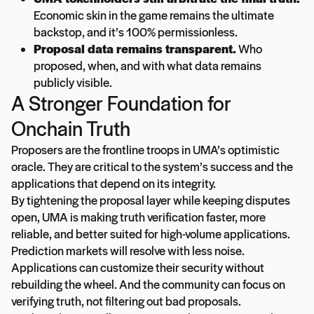
Economic skin in the game remains the ultimate
backstop, and it’s 100% permissionless.
Proposal data remains transparent.
Who
proposed, when, and with what data remains
publicly visible.
A Stronger Foundation for
Onchain Truth
Proposers are the frontline troops in UMA’s optimistic
oracle. They are critical to the system’s success and the
applications that depend on its integrity.
By tightening the proposal layer while keeping disputes
open, UMA is making truth verification faster, more
reliable, and better suited for high-volume applications.
Prediction markets will resolve with less noise.
Applications can customize their security without
rebuilding the wheel. And the community can focus on
verifying truth, not filtering out bad proposals.