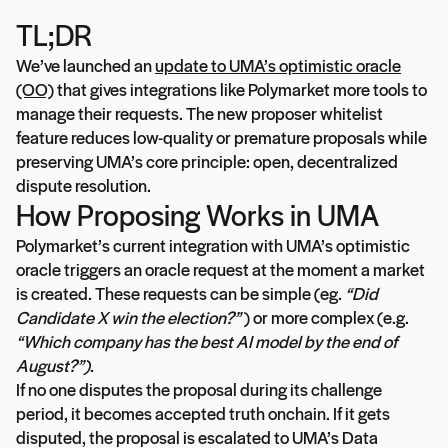
TL;DR
We’ve launched an
update to UMA’s optimistic oracle
(OO)
that gives integrations like Polymarket more tools to
manage their requests. The new proposer whitelist
feature reduces low-quality or premature proposals while
preserving UMA’s core principle: open, decentralized
dispute resolution.
How Proposing Works in UMA
Polymarket’s current integration with UMA’s optimistic
oracle triggers an oracle request at the moment a market
is created. These requests can be simple (eg.
“Did
Candidate X win the election?”
) or more complex (e.g.
“Which company has the best AI model by the end of
August?”)
.
If no one disputes the proposal during its challenge
period, it becomes accepted truth onchain. If it gets
disputed, the proposal is escalated to UMA’s Data