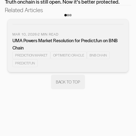
Truth onchain is still open. Now it’s better protected.
Related Articles
MAR 10, 2026
2
MIN READ
UMA Powers Market Resolution for Predict.fun on BNB
vious slide
Chain
PREDICTION MARKET
OPTIMISTIC ORACLE
BNB CHAIN
PREDICT.FUN
BACK TO TOP