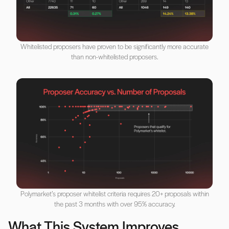
Whitelisted proposers have proven to be significantly more accurate
than non-whitelisted proposers.
Polymarket’s proposer whitelist criteria requires 20+ proposals within
the past 3 months with over 95% accuracy.
What This System Improves