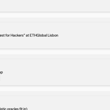
est for Hackers” at ETHGlobal Lisbon
ap
ic oracles fit in)