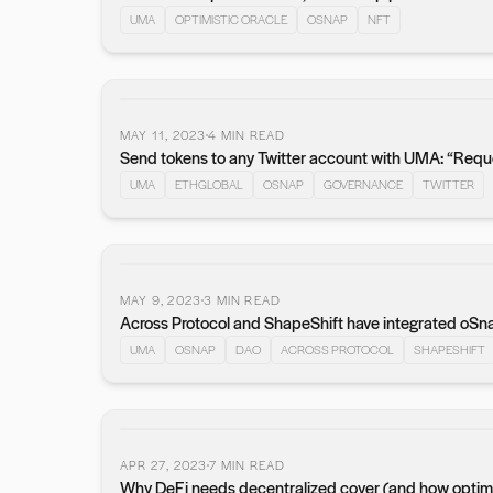
UMA
OPTIMISTIC ORACLE
OSNAP
NFT
MAY 11, 2023
4
MIN READ
Send tokens to any Twitter account with UMA: “Requ
UMA
ETHGLOBAL
OSNAP
GOVERNANCE
TWITTER
MAY 9, 2023
3
MIN READ
Across Protocol and ShapeShift have integrated oSn
UMA
OSNAP
DAO
ACROSS PROTOCOL
SHAPESHIFT
APR 27, 2023
7
MIN READ
Why DeFi needs decentralized cover (and how optimist