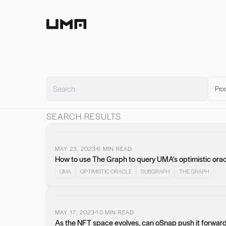
Home
Pro
SEARCH RESULTS
MAY 23, 2023
6
MIN READ
How to use The Graph to query UMA’s optimistic orac
UMA
OPTIMISTIC ORACLE
SUBGRAPH
THE GRAPH
MAY 17, 2023
10
MIN READ
As the NFT space evolves, can oSnap push it forwar