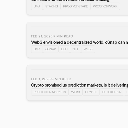
UMA
STAKING
PROOF-OF-STAKE
PROOF-OF-WORK
FEB 21, 2023
7
MIN READ
Web3 envisioned a decentralized world. oSnap can mak
UMA
OSNAP
DEFI
NFT
WEB3
FEB 1, 2023
9
MIN READ
Crypto promised us prediction markets. Is it deliverin
PREDICTION MARKETS
WEB3
CRYPTO
BLOCKCHAIN