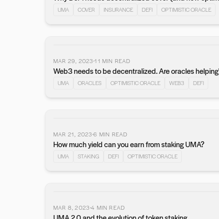
UMA
COVER
INSURANCE
DEFI
OPTIMISTIC ORACLE
MAR 29, 2023
11
MIN READ
Web3 needs to be decentralized. Are oracles helping
UMA
ORACLES
OPTIMISTIC ORACLE
WEB3
DEFI
MAR 21, 2023
6
MIN READ
How much yield can you earn from staking UMA?
UMA
STAKING
DEFI
OPTIMISTIC ORACLE
MAR 8, 2023
4
MIN READ
UMA 2.0 and the evolution of token staking