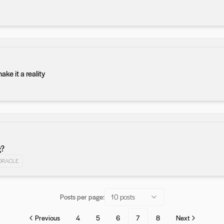
e it a reality
g?
ORACLE
Posts per page:
10 posts
Previous
4
5
6
7
8
Next