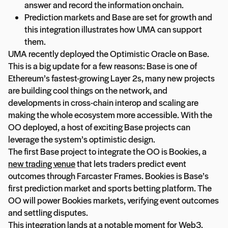
answer and record the information onchain.
Prediction markets and Base are set for growth and
this integration illustrates how UMA can support
them.
UMA recently deployed the Optimistic Oracle on Base.
This is a big update for a few reasons: Base is one of
Ethereum’s fastest-growing Layer 2s, many new projects
are building cool things on the network, and
developments in cross-chain interop and scaling are
making the whole ecosystem more accessible. With the
OO deployed, a host of exciting Base projects can
leverage the system’s optimistic design.
The first Base project to integrate the OO is Bookies, a
new trading venue
that lets traders predict event
outcomes through Farcaster Frames. Bookies is Base’s
first prediction market and sports betting platform. The
OO will power Bookies markets, verifying event outcomes
and settling disputes.
This integration lands at a notable moment for Web3.