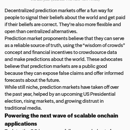
Decentralized prediction markets offer a fun way for
people to signal their beliefs about the world and get paid
if their beliefs are correct. They’re also more flexible and
open than centralized alternatives.
Prediction market proponents believe that they can serve
as a reliable source of truth, using the “wisdom of crowds”
concept and financial incentives to crowdsource data
and make predictions about the world. These advocates
believe that prediction markets are a public good
because they can expose false claims and offer informed
forecasts about the future.
While still niche, prediction markets have taken off over
the past year, helped by an upcoming US Presidential
election, rising markets, and growing distrust in
traditional media.
Powering the next wave of scalable onchain
applications