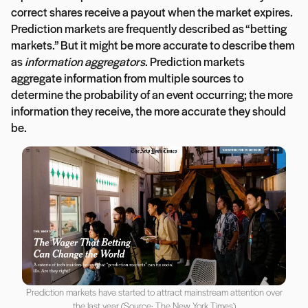
correct shares receive a payout when the market expires.
Prediction markets are frequently described as “betting
markets.” But it might be more accurate to describe them
as
information aggregators
. Prediction markets
aggregate information from multiple sources to
determine the probability of an event occurring; the more
information they receive, the more accurate they should
be.
Prediction markets have started to attract mainstream attention over
the last year (Source: The New York Times)