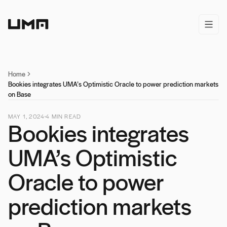
Home
open/
Home
Bookies integrates UMA’s Optimistic Oracle to power prediction markets
on Base
MAY 1, 2024
4
MIN READ
Bookies integrates
UMA’s Optimistic
Oracle to power
prediction markets