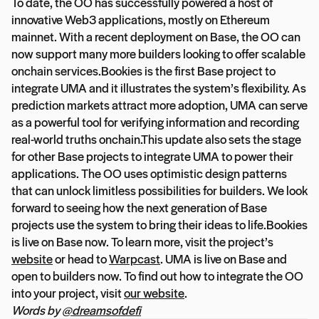
To date, the OO has successfully powered a host of
innovative Web3 applications, mostly on Ethereum
mainnet. With a recent deployment on Base, the OO can
now support many more builders looking to offer scalable
onchain services.Bookies is the first Base project to
integrate UMA and it illustrates the system’s flexibility. As
prediction markets attract more adoption, UMA can serve
as a powerful tool for verifying information and recording
real-world truths onchain.This update also sets the stage
for other Base projects to integrate UMA to power their
applications. The OO uses optimistic design patterns
that can unlock limitless possibilities for builders. We look
forward to seeing how the next generation of Base
projects use the system to bring their ideas to life.Bookies
is live on Base now. To learn more, visit the project’s
website
or head to
Warpcast
. UMA is live on Base and
open to builders now. To find out how to integrate the OO
into your project, visit
our website
.
Words by
@dreamsofdefi