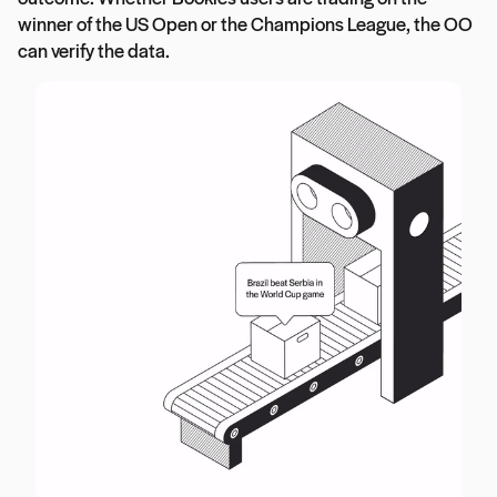
winner of the US Open or the Champions League, the OO
can verify the data.