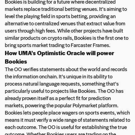
Bookies is building for a future where decentralized
markets replace traditional betting venues. It’s aiming to
level the playing field in sports betting, providing an
alternative to centralized venues that extract value from
users through high fees. While other projects have built
similar products on crypto rails, Bookies is the first one to
bring sports market trading to Farcaster Frames.
How UMA’s Optimistic Oracle will power
Bookies
The OO verifies statements about the world and records
the information onchain. It’s unique in its ability to
process natural language requests, something that’s
particularly useful to projects like Bookies. The OO has
already proven itself as a perfect fit for prediction
markets, powering the popular Polymarket platform.
Bookies lets people place wagers on sports events, which
means it must verify a wide range of statements related to
each outcome. The OO is useful for establishing the true
outcome. Whether Bookies users are trading on the