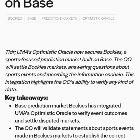
on Base
BOOKIES
BASE
PREDICTION MARKETS
OPTIMISTIC ORACLE
Tldr; UMA’s Optimistic Oracle now secures Bookies, a
sports-focused prediction market built on Base. The OO
will settle Bookies markets, answering questions about
sports events and recording the information onchain. This
integration highlights the OO’s ability to verify any kind of
data.
Key takeaways:
Base prediction market Bookies has integrated
UMA’s Optimistic Oracle to verify event outcomes
and settle disputed markets.
The OO will validate statements about sports events
made in Bookies markets to establish the correct