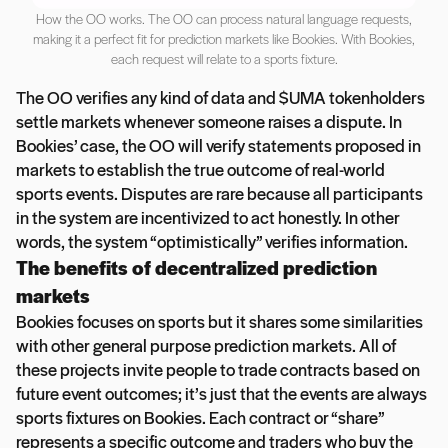
How the OO works. The OO can process natural language requests,
making it a perfect fit for prediction markets like Bookies. With Bookies,
each request will relate to a sports fixture.
The OO verifies any kind of data and $UMA tokenholders
settle markets whenever someone raises a dispute. In
Bookies’ case, the OO will verify statements proposed in
markets to establish the true outcome of real-world
sports events. Disputes are rare because all participants
in the system are incentivized to act honestly. In other
words, the system “optimistically” verifies information.
The benefits of decentralized prediction
markets
Bookies focuses on sports but it shares some similarities
with other general purpose prediction markets. All of
these projects invite people to trade contracts based on
future event outcomes; it’s just that the events are always
sports fixtures on Bookies. Each contract or “share”
represents a specific outcome and traders who buy the