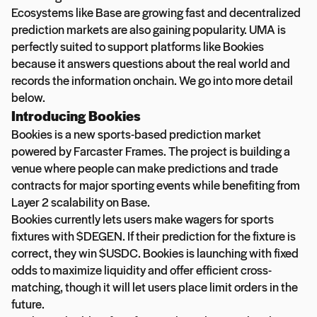
Ecosystems like Base are growing fast and decentralized
prediction markets are also gaining popularity. UMA is
perfectly suited to support platforms like Bookies
because it answers questions about the real world and
records the information onchain. We go into more detail
below.
Introducing Bookies
Bookies is a new sports-based prediction market
powered by Farcaster Frames. The project is building a
venue where people can make predictions and trade
contracts for major sporting events while benefiting from
Layer 2 scalability on Base.
Bookies currently lets users make wagers for sports
fixtures with $DEGEN. If their prediction for the fixture is
correct, they win $USDC. Bookies is launching with fixed
odds to maximize liquidity and offer efficient cross-
matching, though it will let users place limit orders in the
future.