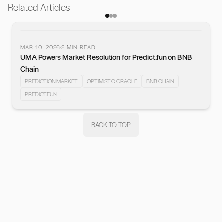
Related Articles
MAR 10, 2026
2
MIN READ
UMA Powers Market Resolution for Predict.fun on BNB
vious slide
Chain
PREDICTION MARKET
OPTIMISTIC ORACLE
BNB CHAIN
PREDICT.FUN
BACK TO TOP