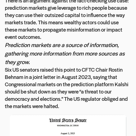
There is an argument against the fact-checking use case:
prediction markets give leverage to rich people because
they can use their outsized capital to influence the way
markets trade. This means wealthy actors could use
these markets to propagate misinformation or impact
event outcomes.
Prediction markets are a source of information,
gathering more information from more sources as
they grow.
Six US senators raised this point to CFTC Chair Rostin
Behnam in a joint letter in August 2023, saying that
Congressional markets on the prediction platform Kalshi
should be shut down as they were “a threat to our
democracy and elections.” The US regulator obliged and
the markets were halted.