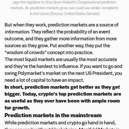
urge the regulator to shut down Kaleshi’s Congressional prediction
markets. As prediction markets grow, we could see similar complaints
in the future (Source: United States Senate)
But when they work, prediction markets are a source of
information
. They reflect the probability of an event
outcome, and they gather more information from more
sources as they grow. Put another way, they put the
“wisdom of crowds” concept into practice.
The most liquid markets are usually the most accurate
and they’re the hardest to influence. If you want to go and
swing Polymarket’s market on the next US President, you
need a lot of capital to have an impact.
In short, prediction markets get better as they get
bigger. Today, crypto’s top prediction markets are
as useful as they ever have been with ample room
for growth.
Prediction markets in the mainstream
While prediction markets and crypto go hand in hand,