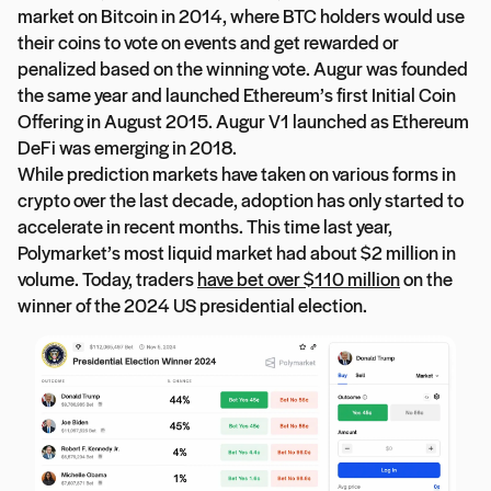
market on Bitcoin in 2014, where BTC holders would use
their coins to vote on events and get rewarded or
penalized based on the winning vote. Augur was founded
the same year and launched Ethereum’s first Initial Coin
Offering in August 2015. Augur V1 launched as Ethereum
DeFi was emerging in 2018.
While prediction markets have taken on various forms in
crypto over the last decade, adoption has only started to
accelerate in recent months. This time last year,
Polymarket’s most liquid market had about $2 million in
volume. Today, traders
have bet over $110 million
on the
winner of the 2024 US presidential election.