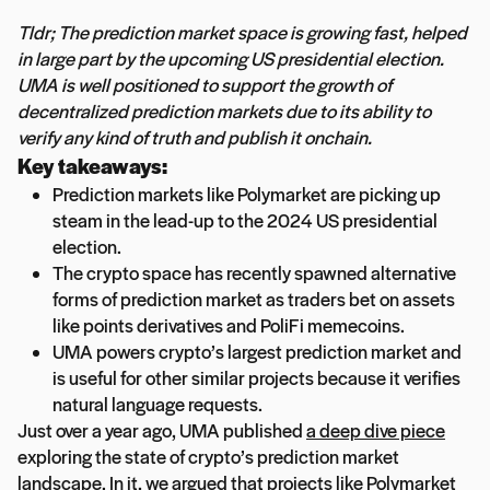
Tldr; The prediction market space is growing fast, helped
in large part by the upcoming US presidential election.
UMA is well positioned to support the growth of
decentralized prediction markets due to its ability to
verify any kind of truth and publish it onchain.
Key takeaways:
Prediction markets like Polymarket are picking up
steam in the lead-up to the 2024 US presidential
election.
The crypto space has recently spawned alternative
forms of prediction market as traders bet on assets
like points derivatives and PoliFi memecoins.
UMA powers crypto’s largest prediction market and
is useful for other similar projects because it verifies
natural language requests.
Just over a year ago, UMA published
a deep dive piece
exploring the state of crypto’s prediction market
landscape. In it, we argued that projects like Polymarket