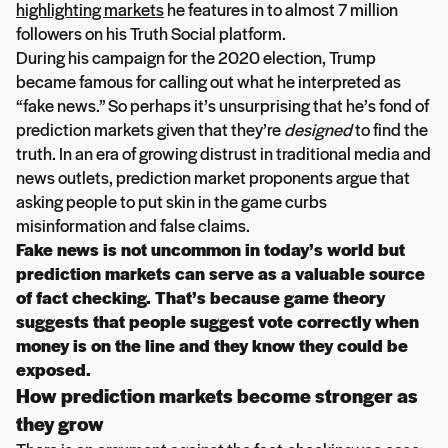
highlighting markets
he features in to almost 7 million
followers on his Truth Social platform.
During his campaign for the 2020 election, Trump
became famous for calling out what he interpreted as
“fake news.” So perhaps it’s unsurprising that he’s fond of
prediction markets given that they’re
designed
to find the
truth. In an era of growing distrust in traditional media and
news outlets, prediction market proponents argue that
asking people to put skin in the game curbs
misinformation and false claims.
Fake news is not uncommon in today’s world but
prediction markets can serve as a valuable source
of fact checking. That’s because game theory
suggests that people suggest vote correctly when
money is on the line and they know they could be
exposed.
How prediction markets become stronger as
they grow