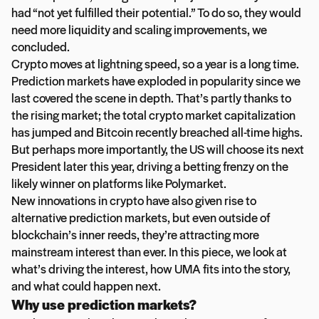
had “not yet fulfilled their potential.” To do so, they would
need more liquidity and scaling improvements, we
concluded.
Crypto moves at lightning speed, so a year is a long time.
Prediction markets have exploded in popularity since we
last covered the scene in depth. That’s partly thanks to
the rising market; the total crypto market capitalization
has jumped and Bitcoin recently breached all-time highs.
But perhaps more importantly, the US will choose its next
President later this year, driving a betting frenzy on the
likely winner on platforms like Polymarket.
New innovations in crypto have also given rise to
alternative prediction markets, but even outside of
blockchain’s inner reeds, they’re attracting more
mainstream interest than ever. In this piece, we look at
what’s driving the interest, how UMA fits into the story,
and what could happen next.
Why use prediction markets?