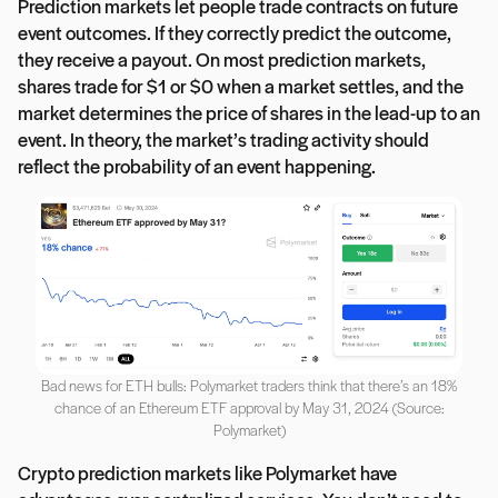
Prediction markets let people trade contracts on future
event outcomes. If they correctly predict the outcome,
they receive a payout. On most prediction markets,
shares trade for $1 or $0 when a market settles, and the
market determines the price of shares in the lead-up to an
event. In theory, the market’s trading activity should
reflect the probability of an event happening.
Bad news for ETH bulls: Polymarket traders think that there’s an 18%
chance of an Ethereum ETF approval by May 31, 2024 (Source:
Polymarket)
Crypto prediction markets like Polymarket have