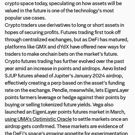
crypto space today, speculating on how assets will be
valued in the future is one of the technology’s most
popular use cases.
Crypto traders use derivatives to long or short assets in
hopes of securing profits. Futures trading first took off
through centralized exchanges, but as DeFi has matured,
platforms like GMX and dYdX have offered new ways for
traders to make onchain bets on the market’s future.
Crypto futures trading has further evolved over the past
year amid an increase in points and airdrops. Aevo listed
$JUP futures ahead of Jupiter’s January 2024 airdrop,
effectively creating a perp based on the asset’s funding
rate on the exchange. Pendle, meanwhile, lets EigenLayer
points farmers leverage or hedge against their points by
buying or selling tokenized future yields. Vega also
launched an EigenLayer points futures market in March,
using UMA’s Optimistic Oracle
to settle markets once an
airdrop gets confirmed. These markets are evidence of
the DeFi’s space’s growing appetite for experimentation