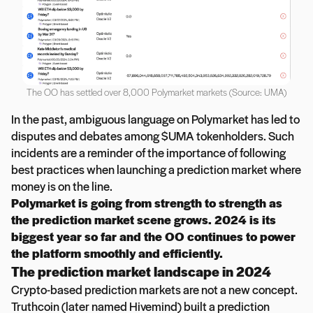
The OO has settled over 8,000 Polymarket markets (Source: UMA)
In the past, ambiguous language on Polymarket has led to
disputes and debates among $UMA tokenholders. Such
incidents are a reminder of the importance of following
best practices when launching a prediction market where
money is on the line.
Polymarket is going from strength to strength as
the prediction market scene grows. 2024 is its
biggest year so far and the OO continues to power
the platform smoothly and efficiently.
The prediction market landscape in 2024
Crypto-based prediction markets are not a new concept.
Truthcoin (later named Hivemind) built a prediction