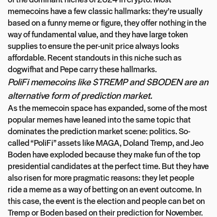
memecoins have a few classic hallmarks: they’re usually
based on a funny meme or figure, they offer nothing in the
way of fundamental value, and they have large token
supplies to ensure the per-unit price always looks
affordable. Recent standouts in this niche such as
dogwifhat and Pepe carry these hallmarks.
PoliFi memecoins like $TREMP and $BODEN are an
alternative form of prediction market.
As the memecoin space has expanded, some of the most
popular memes have leaned into the same topic that
dominates the prediction market scene: politics. So-
called “PoliFi” assets like MAGA, Doland Tremp, and Jeo
Boden have exploded because they make fun of the top
presidential candidates at the perfect time. But they have
also risen for more pragmatic reasons: they let people
ride a meme as a way of betting on an event outcome. In
this case, the event is the election and people can bet on
Tremp or Boden based on their prediction for November.