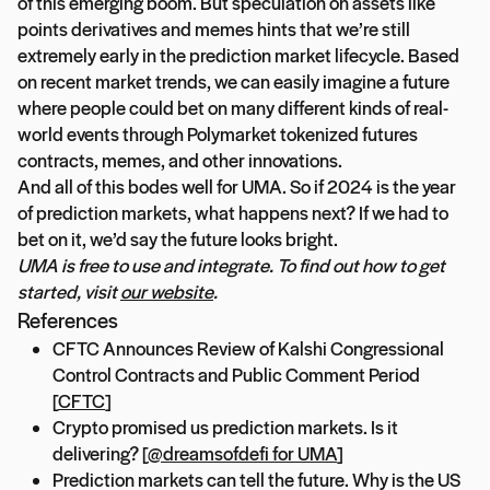
of this emerging boom. But speculation on assets like
points derivatives and memes hints that we’re still
extremely early in the prediction market lifecycle. Based
on recent market trends, we can easily imagine a future
where people could bet on many different kinds of real-
world events through Polymarket tokenized futures
contracts, memes, and other innovations.
And all of this bodes well for UMA. So if 2024 is the year
of prediction markets, what happens next? If we had to
bet on it, we’d say the future looks bright.
UMA is free to use and integrate. To find out how to get
started, visit
our website
.
References
CFTC Announces Review of Kalshi Congressional
Control Contracts and Public Comment Period
[
CFTC
]
Crypto promised us prediction markets. Is it
delivering? [
@dreamsofdefi for UMA
]
Prediction markets can tell the future. Why is the US