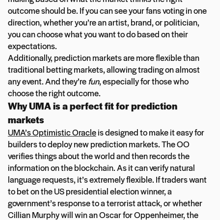
outcome should be. If you can see your fans voting in one
direction, whether you’re an artist, brand, or politician,
you can choose what you want to do based on their
expectations.
Additionally, prediction markets are more flexible than
traditional betting markets, allowing trading on almost
any event. And they’re
fun
, especially for those who
choose the right outcome.
Why UMA is a perfect fit for prediction
markets
UMA’s Optimistic Oracle
is designed to make it easy for
builders to deploy new prediction markets. The OO
verifies things about the world and then records the
information on the blockchain. As it can verify natural
language requests, it’s extremely flexible. If traders want
to bet on the US presidential election winner, a
government’s response to a terrorist attack, or whether
Cillian Murphy will win an Oscar for Oppenheimer, the