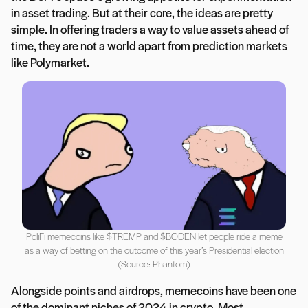
in asset trading. But at their core, the ideas are pretty
simple. In offering traders a way to value assets ahead of
time, they are not a world apart from prediction markets
like Polymarket.
PoliFi memecoins like $TREMP and $BODEN let people ride a meme
as a way of betting on the outcome of this year’s Presidential election
(Source: Phantom)
Alongside points and airdrops, memecoins have been one
of the dominant niches of 2024 in crypto. Most