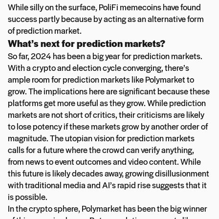
While silly on the surface, PoliFi memecoins have found
success partly because by acting as an alternative form
of prediction market.
What’s next for prediction markets?
So far, 2024 has been a big year for prediction markets.
With a crypto and election cycle converging, there’s
ample room for prediction markets like Polymarket to
grow. The implications here are significant because these
platforms get more useful as they grow. While prediction
markets are not short of critics, their criticisms are likely
to lose potency if these markets grow by another order of
magnitude. The utopian vision for prediction markets
calls for a future where the crowd can verify anything,
from news to event outcomes and video content. While
this future is likely decades away, growing disillusionment
with traditional media and AI’s rapid rise suggests that it
is possible.
In the crypto sphere, Polymarket has been the big winner