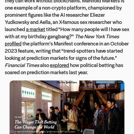
they can work without blockchains. Manifold Markets is
one example of a non-crypto platform, championed by
prominent figures like the AI researcher Eliezer
Yudkowsky and Aella, an X-famous sex researcher who
launched
a market
titled “How many people will I have sex
with at my birthday gangbang?”
The New York Times
profiled
the platform’s Manifest conference in an October
2023 feature, writing that “trend-spotters have started
looking at prediction markets for signs of the future.”
Financial Times
also
explored
how political betting has
soared on prediction markets last year.