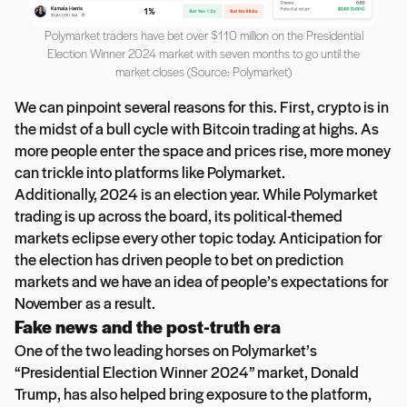
Polymarket traders have bet over $110 million on the Presidential
Election Winner 2024 market with seven months to go until the
market closes (Source: Polymarket)
We can pinpoint several reasons for this. First, crypto is in
the midst of a bull cycle with Bitcoin trading at highs. As
more people enter the space and prices rise, more money
can trickle into platforms like Polymarket.
Additionally, 2024 is an election year. While Polymarket
trading is up across the board, its political-themed
markets eclipse every other topic today. Anticipation for
the election has driven people to bet on prediction
markets and we have an idea of people’s expectations for
November as a result.
Fake news and the post-truth era
One of the two leading horses on Polymarket’s
“Presidential Election Winner 2024” market, Donald
Trump, has also helped bring exposure to the platform,