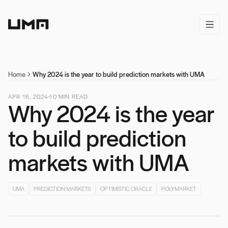
Home
open/
Home
Why 2024 is the year to build prediction markets with UMA
APR 16, 2024
10
MIN READ
Why 2024 is the year
to build prediction
markets with UMA
UMA
PREDICTION MARKETS
OPTIMISTIC ORACLE
POLYMARKET