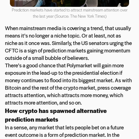
Prediction markets have started to attract mainstream attention over
the last year (Source: The New York Times)
When mainstream media is covering a trend, that usually
means it’s no longer a niche topic. Or at least, not as
niche as it once was. Similarly, the US senators urging the
CFTC is a sign of prediction markets gaining momentum
outside of a small bubble of believers.
There’s a good chance that Polymarket will gain more
exposure in the lead-up to the presidential election if
money continues to flood into its biggest market. As with
Bitcoin and the rest of the crypto market, press coverage
attracts attention, which attracts more money, which
attracts more attention, and so on.
How crypto has spawned alternative
prediction markets
In a sense, any market that lets people bet on a future
event outcome is a form of prediction market. In the