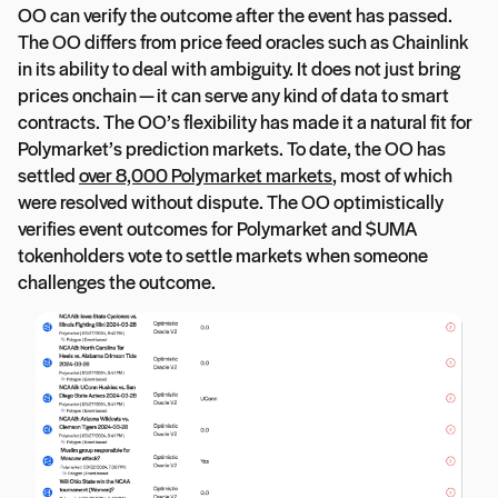
OO can verify the outcome after the event has passed.
The OO differs from price feed oracles such as Chainlink
in its ability to deal with ambiguity. It does not just bring
prices onchain — it can serve any kind of data to smart
contracts. The OO’s flexibility has made it a natural fit for
Polymarket’s prediction markets. To date, the OO has
settled
over 8,000 Polymarket markets
, most of which
were resolved without dispute. The OO optimistically
verifies event outcomes for Polymarket and $UMA
tokenholders vote to settle markets when someone
challenges the outcome.