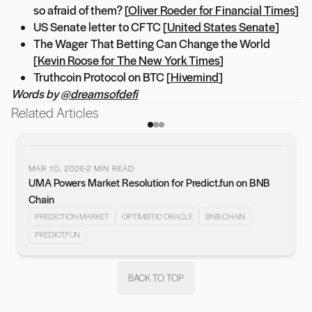
so afraid of them? [
Oliver Roeder for Financial Times
]
US Senate letter to CFTC [
United States Senate
]
The Wager That Betting Can Change the World
[
Kevin Roose for The New York Times
]
Truthcoin Protocol on BTC [
Hivemind
]
Words by
@dreamsofdefi
Related Articles
MAR 10, 2026
2
MIN READ
UMA Powers Market Resolution for Predict.fun on BNB
vious slide
Chain
PREDICTION MARKET
OPTIMISTIC ORACLE
BNB CHAIN
PREDICT.FUN
BACK TO TOP