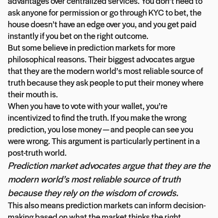
advantages over centralized services. You don’t need to
ask anyone for permission or go through KYC to bet, the
house doesn’t have an edge over you, and you get paid
instantly if you bet on the right outcome.
But some believe in prediction markets for more
philosophical reasons. Their biggest advocates argue
that they are the modern world’s most reliable source of
truth because they ask people to put their money where
their mouth is.
When you have to vote with your wallet, you’re
incentivized to find the truth. If you make the wrong
prediction, you lose money — and people can see you
were wrong. This argument is particularly pertinent in a
post-truth world.
Prediction market advocates argue that they are the
modern world’s most reliable source of truth
because they rely on the wisdom of crowds.
This also means prediction markets can inform decision-
making based on what the market thinks the right