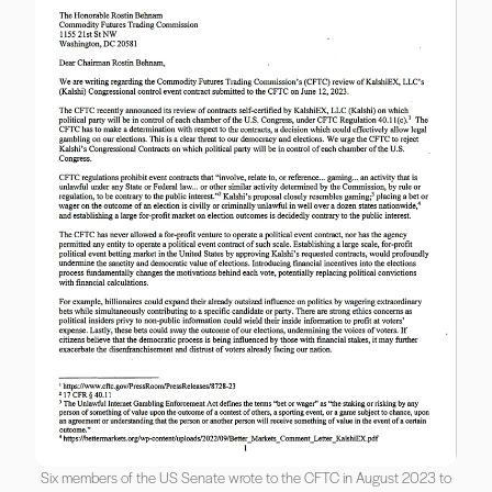
Six members of the US Senate wrote to the CFTC in August 2023 to