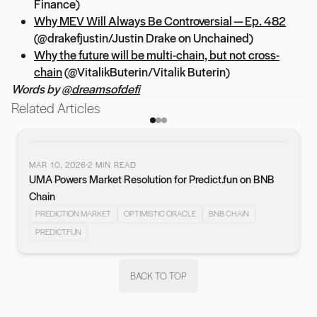
Finance)
Why MEV Will Always Be Controversial — Ep. 482
(@drakefjustin/Justin Drake on Unchained)
Why the future will be multi-chain, but not cross-
chain
(@VitalikButerin/Vitalik Buterin)
Words by
@dreamsofdefi
Related Articles
MAR 10, 2026
2
MIN READ
UMA Powers Market Resolution for Predict.fun on BNB
vious slide
Chain
PREDICTION MARKET
OPTIMISTIC ORACLE
BNB CHAIN
PREDICT.FUN
BACK TO TOP