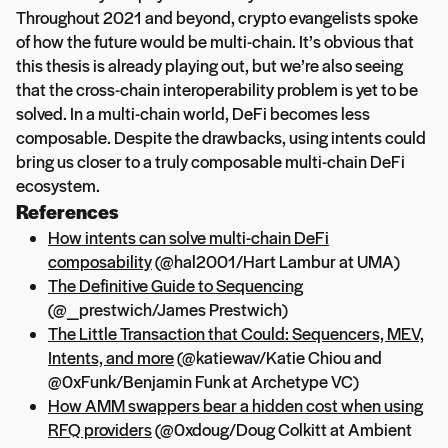
Throughout 2021 and beyond, crypto evangelists spoke
of how the future would be multi-chain. It’s obvious that
this thesis is already playing out, but we’re also seeing
that the cross-chain interoperability problem is yet to be
solved. In a multi-chain world, DeFi becomes less
composable. Despite the drawbacks, using intents could
bring us closer to a truly composable multi-chain DeFi
ecosystem.
References
How intents can solve multi-chain DeFi
composability
(@hal2001/Hart Lambur at UMA)
The Definitive Guide to Sequencing
(@_prestwich/James Prestwich)
The Little Transaction that Could: Sequencers, MEV,
Intents, and more
(@katiewav/Katie Chiou and
@0xFunk/Benjamin Funk at Archetype VC)
How AMM swappers bear a hidden cost when using
RFQ providers
(@0xdoug/Doug Colkitt at Ambient