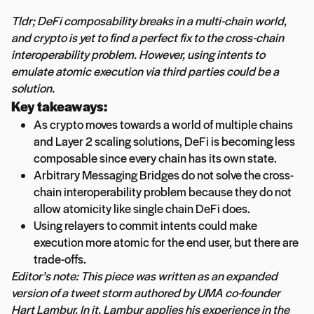
Tldr; DeFi composability breaks in a multi-chain world,
and crypto is yet to find a perfect fix to the cross-chain
interoperability problem. However, using intents to
emulate atomic execution via third parties could be a
solution.
Key takeaways:
As crypto moves towards a world of multiple chains
and Layer 2 scaling solutions, DeFi is becoming less
composable since every chain has its own state.
Arbitrary Messaging Bridges do not solve the cross-
chain interoperability problem because they do not
allow atomicity like single chain DeFi does.
Using relayers to commit intents could make
execution more atomic for the end user, but there are
trade-offs.
Editor’s note: This piece was written as an expanded
version of a tweet storm authored by UMA co-founder
Hart Lambur. In it, Lambur applies his experience in the