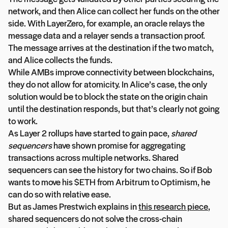
network, and then Alice can collect her funds on the other
side. With LayerZero, for example, an oracle relays the
message data and a relayer sends a transaction proof.
The message arrives at the destination if the two match,
and Alice collects the funds.
While AMBs improve connectivity between blockchains,
they do not allow for atomicity. In Alice’s case, the only
solution would be to block the state on the origin chain
until the destination responds, but that’s clearly not going
to work.
As Layer 2 rollups have started to gain pace,
shared
sequencers
have shown promise for aggregating
transactions across multiple networks. Shared
sequencers can see the history for two chains. So if Bob
wants to move his $ETH from Arbitrum to Optimism, he
can do so with relative ease.
But as James Prestwich explains in
this research piece
,
shared sequencers do not solve the cross-chain