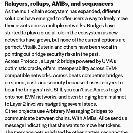
Relayers, rollups, AMBs, and sequencers
As the multi-chain ecosystem has expanded, different
solutions have emerged to offer users a way to freely move
their assets across multiple networks. Bridges have
started to play a crucial role in the ecosystem as new
networks have grown, but none of the current options are
perfect.
Vitalik Buterin
and others have been vocal in
pointing out bridge security risks in the past.
Across Protocol, a Layer 2 bridge powered by UMA’s
optimistic oracle, offers interoperability across EVM-
compatible networks. Across beats competing bridges
on speed, cost, and security because it uses relayers to
bear the bridgers’ risk. Still, you can’t use Across to get
onto non-EVM networks, and even bridging from mainnet
to Layer 2 involves navigating several steps.
Other projects use Arbitrary Messaging Bridges to
communicate between chains. With AMBs, Alice sends a
message indicating that she wants to move her tokens.
The message gets validated by other parties securing the