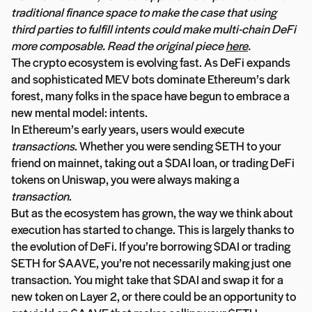
traditional finance space to make the case that using
third parties to fulfill intents could make multi-chain DeFi
more composable. Read the original piece
here
.
The crypto ecosystem is evolving fast. As DeFi expands
and sophisticated MEV bots dominate Ethereum’s dark
forest, many folks in the space have begun to embrace a
new mental model: intents.
In Ethereum’s early years, users would execute
transactions
. Whether you were sending $ETH to your
friend on mainnet, taking out a $DAI loan, or trading DeFi
tokens on Uniswap, you were always making a
transaction
.
But as the ecosystem has grown, the way we think about
execution has started to change. This is largely thanks to
the evolution of DeFi. If you’re borrowing $DAI or trading
$ETH for $AAVE, you’re not necessarily making just one
transaction. You might take that $DAI and swap it for a
new token on Layer 2, or there could be an opportunity to