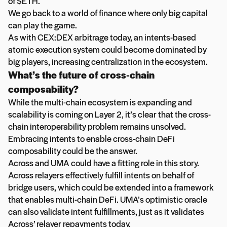
of $ETH.
We go back to a world of finance where only big capital
can play the game.
As with CEX:DEX arbitrage today, an intents-based
atomic execution system could become dominated by
big players, increasing centralization in the ecosystem.
What’s the future of cross-chain
composability?
While the multi-chain ecosystem is expanding and
scalability is coming on Layer 2, it’s clear that the cross-
chain interoperability problem remains unsolved.
Embracing intents to enable cross-chain DeFi
composability could be the answer.
Across and UMA could have a fitting role in this story.
Across relayers effectively fulfill intents on behalf of
bridge users, which could be extended into a framework
that enables multi-chain DeFi. UMA’s optimistic oracle
can also validate intent fulfillments, just as it validates
Across’ relayer repayments today.