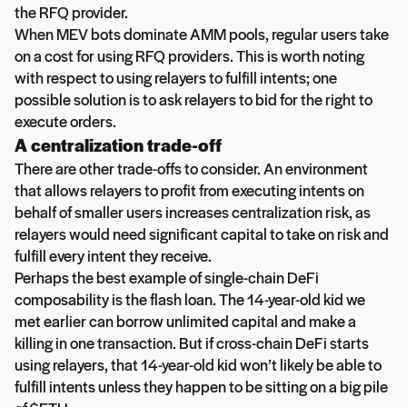
the RFQ provider.
When MEV bots dominate AMM pools, regular users take
on a cost for using RFQ providers. This is worth noting
with respect to using relayers to fulfill intents; one
possible solution is to ask relayers to bid for the right to
execute orders.
A centralization trade-off
There are other trade-offs to consider. An environment
that allows relayers to profit from executing intents on
behalf of smaller users increases centralization risk, as
relayers would need significant capital to take on risk and
fulfill every intent they receive.
Perhaps the best example of single-chain DeFi
composability is the flash loan. The 14-year-old kid we
met earlier can borrow unlimited capital and make a
killing in one transaction. But if cross-chain DeFi starts
using relayers, that 14-year-old kid won’t likely be able to
fulfill intents unless they happen to be sitting on a big pile