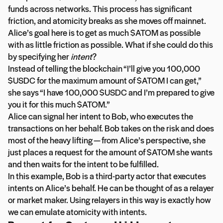
funds across networks. This process has significant
friction, and atomicity breaks as she moves off mainnet.
Alice’s goal here is to get as much $ATOM as possible
with as little friction as possible. What if she could do this
by specifying her
intent
?
Instead of telling the blockchain “I’ll give you 100,000
$USDC for the maximum amount of $ATOM I can get,”
she says “I have 100,000 $USDC and I’m prepared to give
you it for this much $ATOM.”
Alice can signal her intent to Bob, who executes the
transactions on her behalf. Bob takes on the risk and does
most of the heavy lifting — from Alice’s perspective, she
just places a request for the amount of $ATOM she wants
and then waits for the intent to be fulfilled.
In this example, Bob is a third-party actor that executes
intents on Alice’s behalf. He can be thought of as a relayer
or market maker. Using relayers in this way is exactly how
we can emulate atomicity with intents.