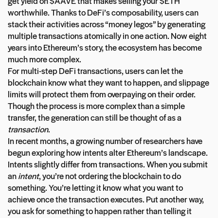
get yield on $AAVE that makes selling your $ETH
worthwhile. Thanks to DeFi’s composability, users can
stack their activities across “money legos” by generating
multiple transactions atomically in one action. Now eight
years into Ethereum’s story, the ecosystem has become
much more complex.
For multi-step DeFi transactions, users can let the
blockchain know what they want to happen, and slippage
limits will protect them from overpaying on their order.
Though the process is more complex than a simple
transfer, the generation can still be thought of as a
transaction
.
In recent months, a growing number of researchers have
begun exploring how intents alter Ethereum’s landscape.
Intents slightly differ from transactions. When you submit
an
intent
, you’re not ordering the blockchain to do
something. You’re letting it know what you want to
achieve once the transaction executes. Put another way,
you ask for something to happen rather than telling it