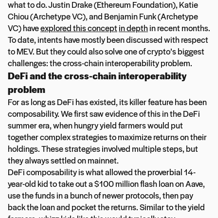
what to do. Justin Drake (Ethereum Foundation), Katie
Chiou (Archetype VC), and Benjamin Funk (Archetype
VC) have
explored this concept
in depth
in recent months.
To date, intents have mostly been discussed with respect
to MEV. But they could also solve one of crypto’s biggest
challenges: the cross-chain interoperability problem.
DeFi and the cross-chain interoperability
problem
For as long as DeFi has existed, its killer feature has been
composability. We first saw evidence of this in the DeFi
summer era, when hungry yield farmers would put
together complex strategies to maximize returns on their
holdings. These strategies involved multiple steps, but
they always settled on mainnet.
DeFi composability is what allowed the proverbial 14-
year-old kid to take out a $100 million flash loan on Aave,
use the funds in a bunch of newer protocols, then pay
back the loan and pocket the returns. Similar to the yield