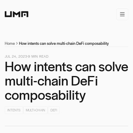
Home
open/
Home
How intents can solve multi-chain DeFi composability
JUL 24, 2023
9
MIN READ
How intents can solve
multi-chain DeFi
composability
INTENTS
MULTI-CHAIN
DEFI