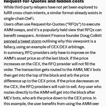
Request-for-Quotes and hidden costs
While third-party relayers have not yet been explored to
fulfill cross-chain intents, a similar format already exists in
single-chain DeFi.
Users often use Request-for-Quotes (“RFQs”) to execute
AMM swaps, and it’s a popularly held view that RFQs can
benefit swappers. Ambient Finance founder Doug Colkitt
penned a tweet storm
outlining why this viewpoint is a
fallacy, using an example of CEX:DEX arbitrage.
In summary, RFQ providers only have to improve on the
AMM’s asset price as of the last block. If the price
increases on the CEX, the RFQ provider will not fill the
order. The transaction gets routed to the AMM, MEV bots
then get into the top of the block and arb the price
difference up to the CEX price. If the price decreases on
the CEX, the RFQ providers will rush to sell. Any user who
routes directly to the AMM will get into the block after
MEV bots, who arb the price down to the CEX price. In
this example, the user benefits from using the AMM over