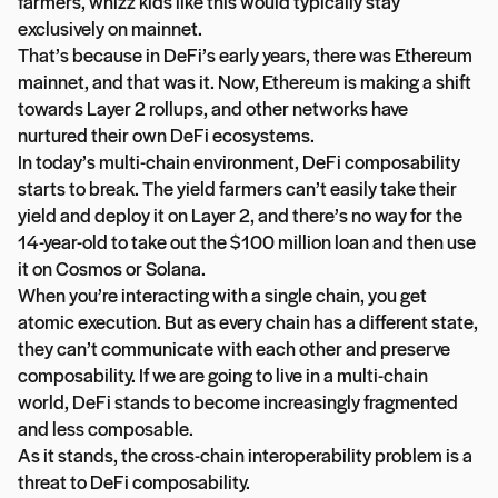
farmers, whizz kids like this would typically stay
exclusively on mainnet.
That’s because in DeFi’s early years, there was Ethereum
mainnet, and that was it. Now, Ethereum is making a shift
towards Layer 2 rollups, and other networks have
nurtured their own DeFi ecosystems.
In today’s multi-chain environment, DeFi composability
starts to break. The yield farmers can’t easily take their
yield and deploy it on Layer 2, and there’s no way for the
14-year-old to take out the $100 million loan and then use
it on Cosmos or Solana.
When you’re interacting with a single chain, you get
atomic execution. But as every chain has a different state,
they can’t communicate with each other and preserve
composability. If we are going to live in a multi-chain
world, DeFi stands to become increasingly fragmented
and less composable.
As it stands, the cross-chain interoperability problem is a
threat to DeFi composability.