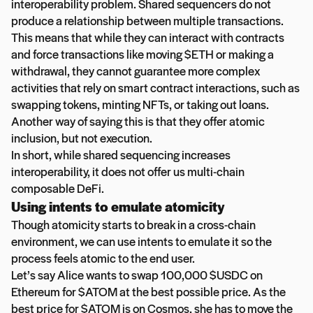
interoperability problem. Shared sequencers do not
produce a relationship between multiple transactions.
This means that while they can interact with contracts
and force transactions like moving $ETH or making a
withdrawal, they cannot guarantee more complex
activities that rely on smart contract interactions, such as
swapping tokens, minting NFTs, or taking out loans.
Another way of saying this is that they offer atomic
inclusion, but not execution.
In short, while shared sequencing increases
interoperability, it does not offer us multi-chain
composable DeFi.
Using intents to emulate atomicity
Though atomicity starts to break in a cross-chain
environment, we can use intents to emulate it so the
process feels atomic to the end user.
Let’s say Alice wants to swap 100,000 $USDC on
Ethereum for $ATOM at the best possible price. As the
best price for $ATOM is on Cosmos, she has to move the