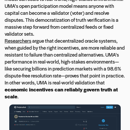
UMA’s open participation model means anyone with
capital can become a validator (voter) and resolve
disputes. This democratization of truth verification is a
massive step forward from centralized feeds or fixed
validator sets.
Researchers
argue that decentralized oracle systems,
when guided by the right incentives, are more reliable and
resistant to failure than centralized alternatives. UMA’s
performance in real-world, high-stakes environments—
like securing billions in prediction markets with a 98.6%
dispute-free resolution rate—proves that point in practice.
In other words, UMA is real-world validation that
economic incentives can reliably govern truth at
scale
.