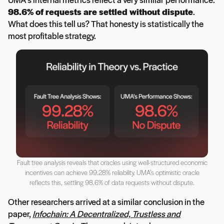
98.6% of requests are settled without dispute
.
What does this tell us? That honesty is statistically the
most profitable strategy.
Fault tree analysis reveals that oracles using well-structured economic
incentives can achieve 99.28% reliability. UMA’s optimistic oracle
reflects this, settling 98.6% of data requests without dispute.
Other researchers arrived at a similar conclusion in the
paper,
Infochain: A Decentralized, Trustless and