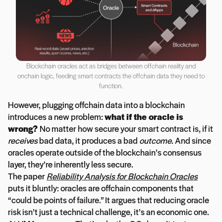
Blockchain oracles act as bridges between offchain reality and
onchain logic, feeding smart contracts the offchain data they need to
function.
However, plugging offchain data into a blockchain
introduces a new problem:
what if the oracle is
wrong?
No matter how secure your smart contract is, if it
receives
bad data, it produces a bad
outcome
. And since
oracles operate outside of the blockchain’s consensus
layer, they’re inherently less secure.
The paper
Reliability Analysis for Blockchain Oracles
puts it bluntly: oracles are offchain components that
“could be points of failure.” It argues that reducing oracle
risk isn’t just a technical challenge, it’s an economic one.