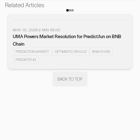
Related Articles
MAR 10, 2026
2
MIN READ
UMA Powers Market Resolution for Predict.fun on BNB
vious slide
Chain
PREDICTION MARKET
OPTIMISTIC ORACLE
BNB CHAIN
PREDICT.FUN
BACK TO TOP