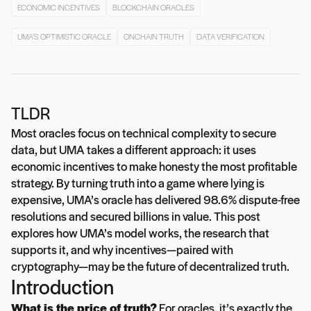
ECONOMIC INCENTIVES
BLOCKCHAIN ORACLES
UMA’S OPTIMISTIC ORACLE
ONCHAIN TRUTH
DATA VERIFICATION
TLDR
Most oracles focus on technical complexity to secure
data, but UMA takes a different approach: it uses
economic incentives to make honesty the most profitable
strategy. By turning truth into a game where lying is
expensive, UMA’s oracle has delivered 98.6% dispute-free
resolutions and secured billions in value. This post
explores how UMA’s model works, the research that
supports it, and why incentives—paired with
cryptography—may be the future of decentralized truth.
Introduction
What is the price of truth?
For oracles, it’s exactly the