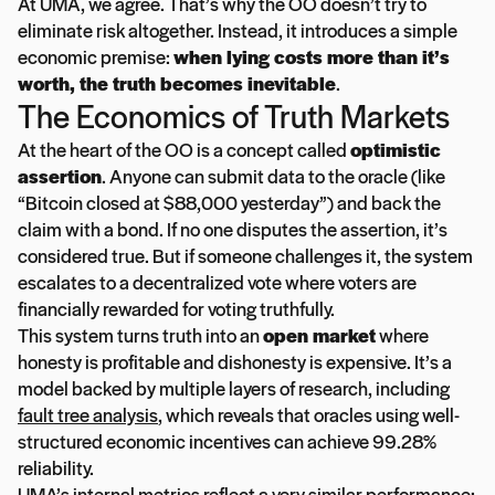
At UMA, we agree. That’s why the OO doesn’t try to
eliminate risk altogether. Instead, it introduces a simple
economic premise:
when lying costs more than it’s
worth, the truth becomes inevitable
.
The Economics of Truth Markets
At the heart of the OO is a concept called
optimistic
assertion
. Anyone can submit data to the oracle (like
“Bitcoin closed at $88,000 yesterday”) and back the
claim with a bond. If no one disputes the assertion, it’s
considered true. But if someone challenges it, the system
escalates to a decentralized vote where voters are
financially rewarded for voting truthfully.
This system turns truth into an
open market
where
honesty is profitable and dishonesty is expensive. It’s a
model backed by multiple layers of research, including
fault tree analysis
, which reveals that oracles using well-
structured economic incentives can achieve 99.28%
reliability.
UMA’s internal metrics reflect a very similar performance: