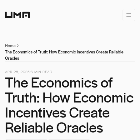
Home
open/
Home
The Economics of Truth: How Economic Incentives Create Reliable
Oracles
APR 28, 2025
6
MIN READ
The Economics of
Truth: How Economic
Incentives Create
Reliable Oracles