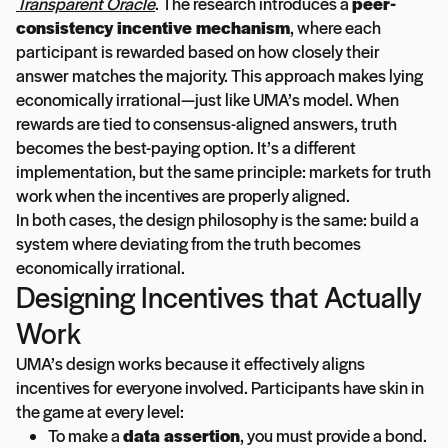
Transparent Oracle
. The research introduces a
peer-
consistency incentive mechanism
, where each
participant is rewarded based on how closely their
answer matches the majority. This approach makes lying
economically irrational—just like UMA’s model. When
rewards are tied to consensus-aligned answers, truth
becomes the best-paying option. It’s a different
implementation, but the same principle: markets for truth
work when the incentives are properly aligned.
In both cases, the design philosophy is the same: build a
system where deviating from the truth becomes
economically irrational.
Designing Incentives that Actually
Work
UMA’s design works because it effectively aligns
incentives for everyone involved. Participants have skin in
the game at every level:
To make a
data assertion
, you must provide a bond.