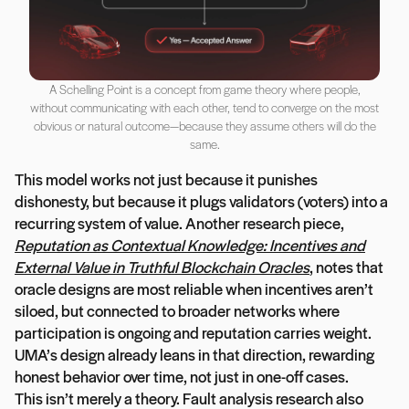
A Schelling Point is a concept from game theory where people,
without communicating with each other, tend to converge on the most
obvious or natural outcome—because they assume others will do the
same.
This model works not just because it punishes
dishonesty, but because it plugs validators (voters) into a
recurring system of value. Another research piece,
Reputation as Contextual Knowledge: Incentives and
External Value in Truthful Blockchain Oracles
, notes that
oracle designs are most reliable when incentives aren’t
siloed, but connected to broader networks where
participation is ongoing and reputation carries weight.
UMA’s design already leans in that direction, rewarding
honest behavior over time, not just in one-off cases.
This isn’t merely a theory. Fault analysis research also