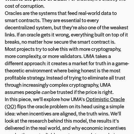
cost of corruption.
Oracles are the systems that feed real-world data to
smart contracts. They are essential to every
decentralized system, but they’re also one of the weakest
links. If an oracle gets it wrong, everything built on top of it
breaks, no matter how secure the smart contract is.
Most projects try to solve this with more cryptography,
more complexity, or more validators. UMA takes a
different approach: it creates a market for truth in a game-
theoretic environment where being honest is the most
profitable strategy. Instead of trying to eliminate all trust
through increasingly complex cryptography, UMA
assumes people
can
be trusted if the price is right.
In this piece, we’ll explore how UMA’s
Optimistic Oracle
(OO)
flips the oracle problem on its head using a simple
idea: when incentives are aligned, the truth wins. We’ll
look at the research behind this model, the results it’s
delivered in the real world, and why economic incentives