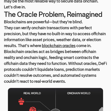
may be the most reliable way to secure data onchain.
Let’s dive in.
The Oracle Problem, Reimagined
Blockchains are powerful—but they’re blind.
They can verify onchain transactions with perfect
precision, but they have no built-in way to access offchain
information like asset prices, weather data, or election
results. That’s where
blockchain oracles
come in.
Blockchain oracles act as bridges between offchain
reality and onchain logic, feeding smart contracts the
offchain data they need to function. Without oracles, DeFi
protocols couldn’t liquidate loans, prediction markets
couldn’t resolve outcomes, and automated systems
couldn’t react to real-world events.