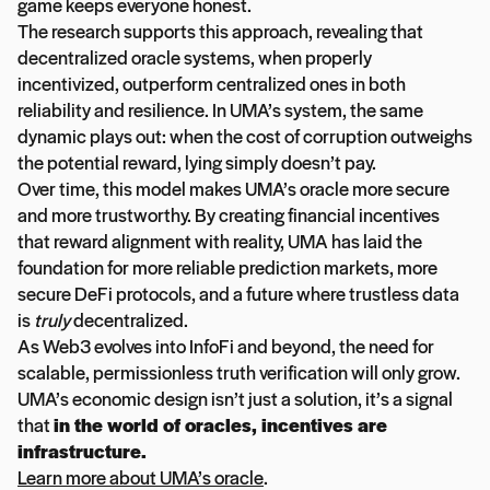
game keeps everyone honest.
The research supports this approach, revealing that
decentralized oracle systems, when properly
incentivized, outperform centralized ones in both
reliability and resilience. In UMA’s system, the same
dynamic plays out: when the cost of corruption outweighs
the potential reward, lying simply doesn’t pay.
Over time, this model makes UMA’s oracle more secure
and more trustworthy. By creating financial incentives
that reward alignment with reality, UMA has laid the
foundation for more reliable prediction markets, more
secure DeFi protocols, and a future where trustless data
is
truly
decentralized.
As Web3 evolves into InfoFi and beyond, the need for
scalable, permissionless truth verification will only grow.
UMA’s economic design isn’t just a solution, it’s a signal
that
in the world of oracles, incentives are
infrastructure.
Learn more about UMA’s oracle
.