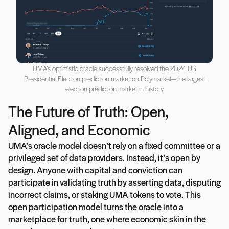
UMA’s optimistic oracle successfully resolved the 2024 US
Presidential Election prediction market on Polymarket—the largest
election prediction market in history.
The Future of Truth: Open,
Aligned, and Economic
UMA’s oracle model doesn’t rely on a fixed committee or a
privileged set of data providers. Instead, it’s open by
design. Anyone with capital and conviction can
participate in validating truth by asserting data, disputing
incorrect claims, or staking UMA tokens to vote. This
open participation model turns the oracle into a
marketplace for truth, one where economic skin in the