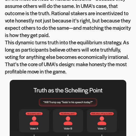
assume others will do the same. In UMA’s case, that
outcome is the truth. Rational stakers are incentivized to
vote honestly not just because it’s right, but because they
expect others to do the same—and matching the majority
is how they get paid.
This dynamic turns truth into the equilibrium strategy. As
long as participants believe others will vote truthfully,
voting for anything else becomes economically irrational.
That’s the core of UMA’s design: make honesty the most
profitable move in the game.