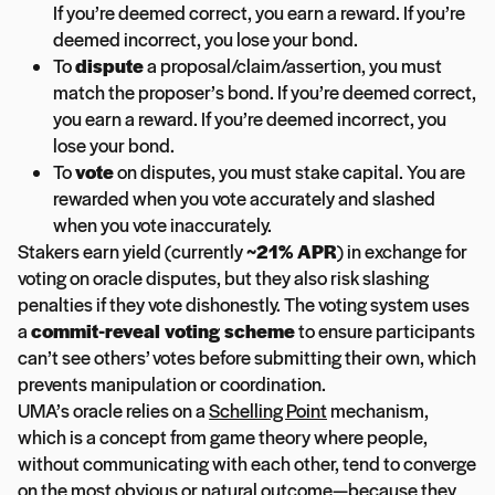
If you’re deemed correct, you earn a reward. If you’re
deemed incorrect, you lose your bond.
To
dispute
a proposal/claim/assertion, you must
match the proposer’s bond. If you’re deemed correct,
you earn a reward. If you’re deemed incorrect, you
lose your bond.
To
vote
on disputes, you must stake capital. You are
rewarded when you vote accurately and slashed
when you vote inaccurately.
Stakers earn yield (currently
~21% APR
) in exchange for
voting on oracle disputes, but they also risk slashing
penalties if they vote dishonestly. The voting system uses
a
commit-reveal voting scheme
to ensure participants
can’t see others’ votes before submitting their own, which
prevents manipulation or coordination.
UMA’s oracle relies on a
Schelling Point
mechanism,
which is a concept from game theory where people,
without communicating with each other, tend to converge
on the most obvious or natural outcome—because they