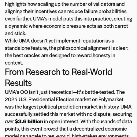
highlights how scaling up the number of validators and
aligning their incentives can reduce failure probabilities
even further. UMA’s model puts this into practice, creating
a dynamic where economic pressure acts as both carrot
and stick.
While UMA doesn’t yet implement reputation as a
standalone feature, the philosophical alignment is clear:
the best oracles are designed to reward honesty in
context.
From Research to Real-World
Results
UMA’s OO isn’t just theoretical—it’s battle-tested. The
2024 U.S. Presidential Election market on Polymarket
was the largest political prediction market in history. UMA
successfully settled this market with no dispute, securing
over
$3.6 billion
in open interest. With thousands of data
points, this event proved that a decentralized economic
model can scale to real-world, high-stakes environments.