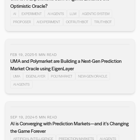
Optimistic Oracle?
AI
EXPERIMENT
AI AGENTS
LLM
AGENTIC SYSTEM
PROPOSER
AI EXPERIMENT
OOTRUTHBOT
TRUTHBOT
FEB 19, 2025
5
MIN READ
UMA and Polymarket are Building a Next-Gen Prediction
Market Oracle using EigenLayer
UMA
EIGENLAYER
POLYMARKET
NEW-GEN ORACLE
AI AGENTS
SEP 19, 2024
5
MIN READ
AI is Converging with Prediction Markets—and it’s Changing
the Game Forever
ARTIFICIAL INTELLIGENCE
PREDICTION MARKETS
AI AGENTS