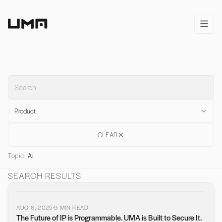
Home
open/
Product
CLEAR
Topic:
Ai
SEARCH RESULTS
AUG 6, 2025
9
MIN READ
The Future of IP is Programmable. UMA is Built to Secure It.