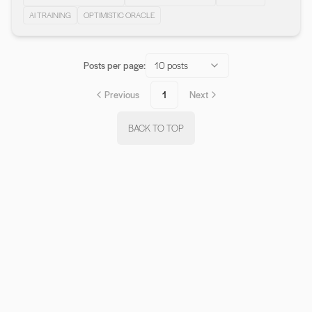
AI TRAINING
OPTIMISTIC ORACLE
Posts per page:
10 posts
Previous
1
Next
BACK TO TOP