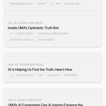
PROGRAMMABLE IP
STORY
AI
IPFI
CASE STUDY
JUL 30, 2025
5
MIN READ
Inside UMA’s Optimistic Truth Bot
AI
OOTRUTHBOT
TECHNICAL BREAKDOWN
OPTIMISTIC ORACLE
POLYMARKET
JUN 30, 2025
9
MIN READ
AI Is Helping Us Find the Truth. Here’s How.
AI
OOTRUTHBOT
LLM
AI AGENTS
PROPOSER
JUN 3, 2025
9
MIN READ
UMA's AI Experiment: Can AI Agents Enhance the