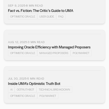
SEP 9, 2025
8
MIN READ
Fact vs. Fiction: The Critic’s Guide to UMA
OPTIMISTIC ORACLE
USER GUIDE
FAQ
AUG 12, 2025
3
MIN READ
Improving Oracle Efficiency with Managed Proposers
OPTIMISTIC ORACLE
MANAGED PROPOSERS
POLYMARKET
JUL 30, 2025
5
MIN READ
Inside UMA’s Optimistic Truth Bot
AI
OOTRUTHBOT
TECHNICAL BREAKDOWN
OPTIMISTIC ORACLE
POLYMARKET