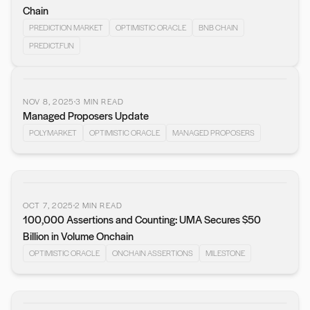
Chain
PREDICTION MARKET
OPTIMISTIC ORACLE
BNB CHAIN
PREDICT.FUN
NOV 8, 2025
3
MIN READ
Managed Proposers Update
POLYMARKET
OPTIMISTIC ORACLE
MANAGED PROPOSERS
OCT 7, 2025
2
MIN READ
100,000 Assertions and Counting: UMA Secures $50
Billion in Volume Onchain
OPTIMISTIC ORACLE
ONCHAIN ASSERTIONS
MILESTONE