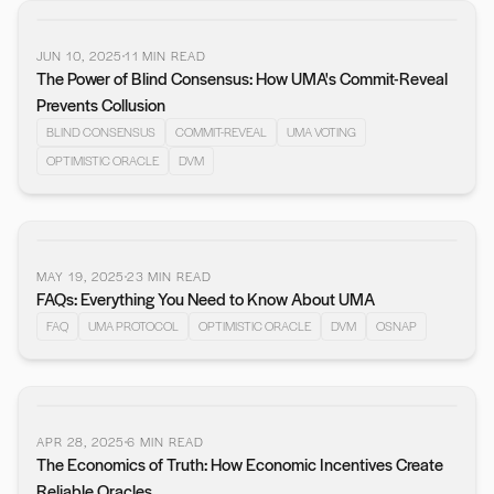
JUN 10, 2025
11
MIN READ
The Power of Blind Consensus: How UMA's Commit-Reveal
Prevents Collusion
BLIND CONSENSUS
COMMIT-REVEAL
UMA VOTING
OPTIMISTIC ORACLE
DVM
MAY 19, 2025
23
MIN READ
FAQs: Everything You Need to Know About UMA
FAQ
UMA PROTOCOL
OPTIMISTIC ORACLE
DVM
OSNAP
APR 28, 2025
6
MIN READ
The Economics of Truth: How Economic Incentives Create
Reliable Oracles