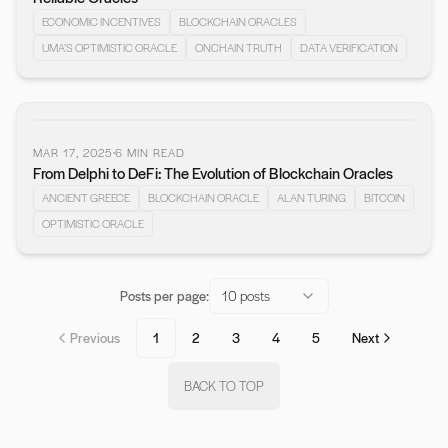
ECONOMIC INCENTIVES
BLOCKCHAIN ORACLES
UMA’S OPTIMISTIC ORACLE
ONCHAIN TRUTH
DATA VERIFICATION
MAR 17, 2025
6
MIN READ
From Delphi to DeFi: The Evolution of Blockchain Oracles
ANCIENT GREECE
BLOCKCHAIN ORACLE
ALAN TURING
BITCOIN
OPTIMISTIC ORACLE
Posts per page:
10 posts
Previous
1
2
3
4
5
Next
BACK TO TOP