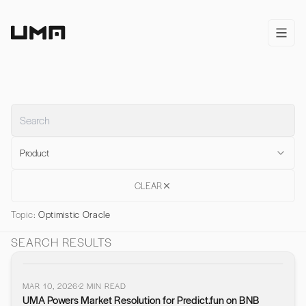
Home
open/
Product
CLEAR
Topic:
Optimistic Oracle
SEARCH RESULTS
MAR 10, 2026
2
MIN READ
UMA Powers Market Resolution for Predict.fun on BNB